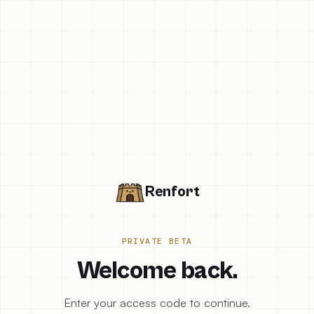
Renfort
PRIVATE BETA
Welcome back.
Enter your access code to continue.