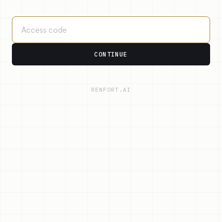
CONTINUE
RENFORT.AI